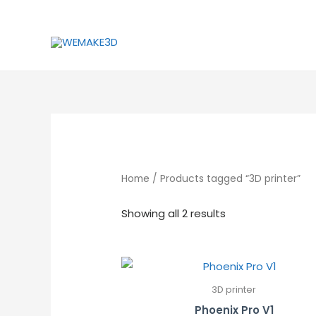
Skip
to
content
Home
/ Products tagged “3D printer”
Showing all 2 results
3D printer
Phoenix Pro V1