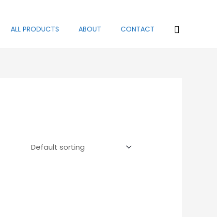
Search
ALL PRODUCTS
ABOUT
CONTACT