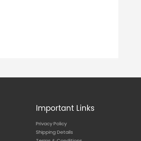
Important Links
Privacy Policy
Shipping Details
Terms & Conditions