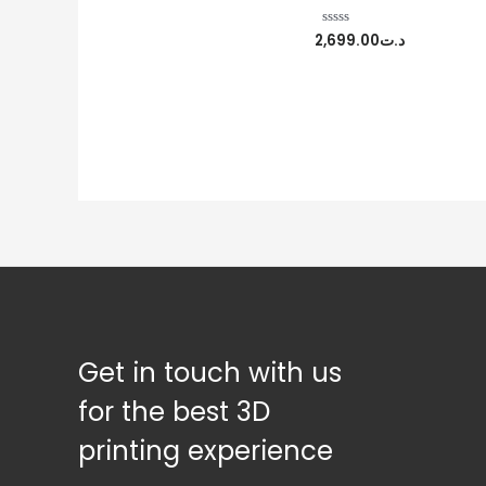
2,699.00
د.ت
Rated
0
out
of
5
Get in touch with us
for the best 3D
printing experience