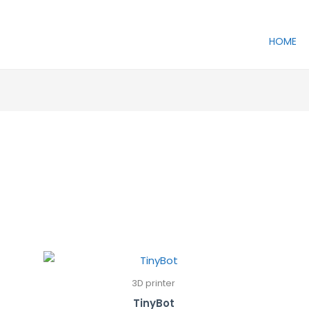
HOME
3D printer
TinyBot